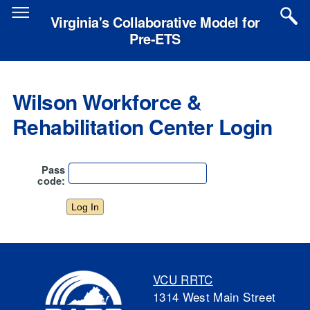
Skip
to
Virginia's Collaborative Model for
main
Pre-ETS
content
Wilson Workforce &
Rehabilitation Center Login
Pass
code:
VCU RRTC
1314 West Main Street