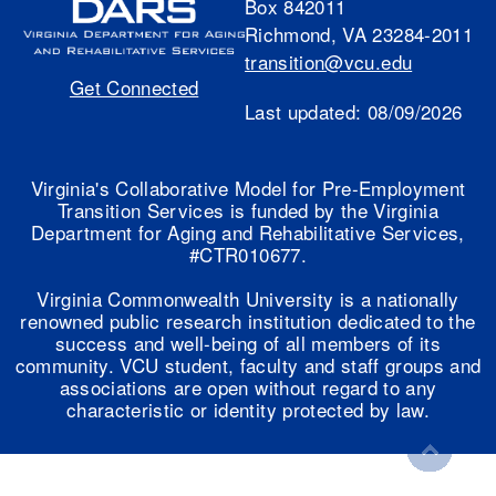
Box 842011
Richmond, VA 23284-2011
transition@vcu.edu
Get Connected
Last updated:
08/09/2026
Virginia's Collaborative Model for Pre-Employment
Transition Services is funded by the Virginia
Department for Aging and Rehabilitative Services,
#CTR010677.
Virginia Commonwealth University is a nationally
renowned public research institution dedicated to the
success and well-being of all members of its
community. VCU student, faculty and staff groups and
associations are open without regard to any
characteristic or identity protected by law.