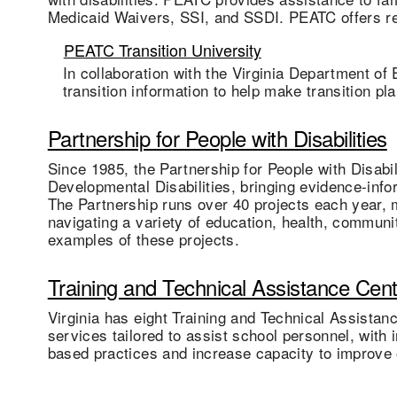
Medicaid Waivers, SSI, and SSDI. PEATC offers re
PEATC Transition University
In collaboration with the Virginia Department of
transition information to help make transition pl
Partnership for People with Disabilities
Since 1985, the Partnership for People with Disabi
Developmental Disabilities, bringing evidence-infor
The Partnership runs over 40 projects each year, m
navigating a variety of education, health, commun
examples of these projects.
Training and Technical Assistance Cen
Virginia has eight Training and Technical Assista
services tailored to assist school personnel, with
based practices and increase capacity to improve o