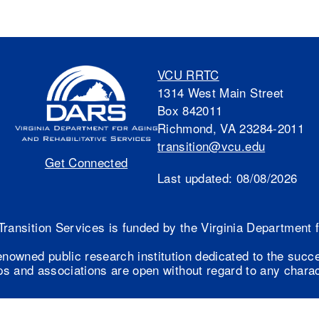
VCU RRTC
1314 West Main Street
Box 842011
Richmond, VA 23284-2011
transition@vcu.edu
Get Connected
Last updated:
08/08/2026
Transition Services is funded by the Virginia Department
enowned public research institution dedicated to the succ
s and associations are open without regard to any charact