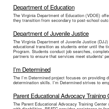
Department of Education
The Virginia Department of Education (VDOE) offer
they transition from secondary to post-school out
Department of Juvenile Justice
The Virginia Department of Juvenile Justice (DJJ) 
educational transition as students enter until the 
Program. Students conduct job searches, complete 
partners to ensure that services meet students' p
I’m Determined
The I’m Determined project focuses on providing dir
determination skills. I’m Determined strives to em
Parent Educational Advocacy Training 
The Parent Educational Advocacy Training Center 
with disabilities. PEATC provides assistance to fa