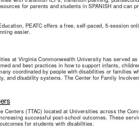
sources for parents and students in SPANISH and can pro
 Education, PEATC offers a free, self-paced, 5-session onl
anning easier.
lities at Virginia Commonwealth University has served as 
med and best practices in how to support infants, children 
any coordinated by people with disabilities or families w
ity, and disability systems. The Center for Family Involv
ters
nce Centers (TTAC) located at Universities across the Co
 increasing successful post-school outcomes. These servic
utcomes for students with disabilities.