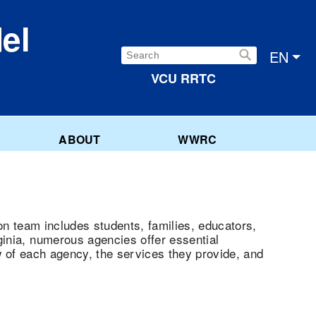
el
Search:
EN
VCU RRTC
ABOUT
WWRC
ion team includes students, families, educators,
ginia, numerous agencies offer essential
w of each agency, the services they provide, and