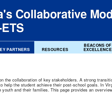
a's Collaborative Mod
e-ETS
BEACONS OF
EY PARTNERS
RESOURCES
EXCELLENCE
on the collaboration of key stakeholders. A strong transit
 help the student achieve their post-school goals. In Vir
e youth and their families. This page provides an overvie