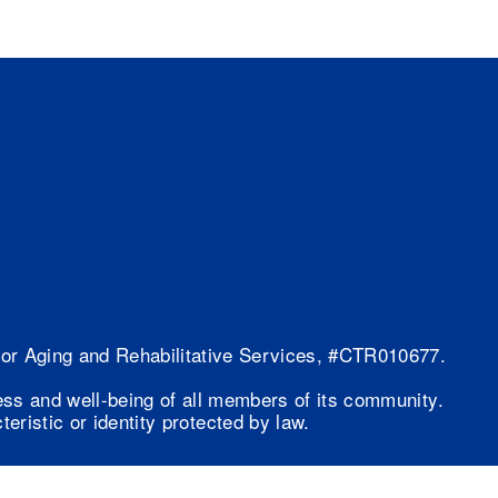
 for Aging and Rehabilitative Services, #CTR010677.
ess and well-being of all members of its community.
eristic or identity protected by law.