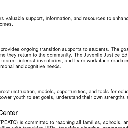
s valuable support, information, and resources to enhance
comes.
provides ongoing transition supports to students. The goa
time they return to the community. The Juvenile Justice Ed
career interest inventories, and learn workplace readine
ersonal and cognitive needs.
ect instruction, models, opportunities, and tools for educa
power youth to set goals, understand their own strengths a
Center
(PEATC) is committed to reaching all families, schools, 
milies with transition IEPs, transition planning, postsec