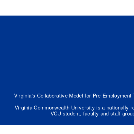
Virginia's Collaborative Model for Pre-Employment 
Virginia Commonwealth University is a nationally r
VCU student, faculty and staff group