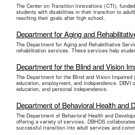
The Center on Transition Innovations (CTI), funde
students with disabilities in their transition to a
reaching their goals after high school.
Department for Aging and Rehabilitativ
The Department for Aging and Rehabilitative Servi
rehabilitation services. These services help studen
Department for the Blind and Vision Im
The Department for the Blind and Vision Impaired (
education, employment, and independence. DBVI off
education, and personal independence.
Department of Behavioral Health and 
The Department of Behavioral Health and Developm
offering a variety of services. DBHDS collaborates
successful transition into adult services and comm