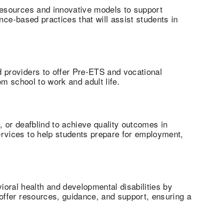
 resources and innovative models to support
ence-based practices that will assist students in
 providers to offer Pre-ETS and vocational
om school to work and adult life.
, or deafblind to achieve quality outcomes in
ervices to help students prepare for employment,
ral health and developmental disabilities by
offer resources, guidance, and support, ensuring a