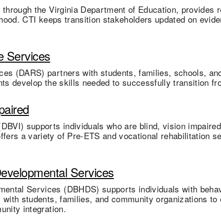
d through the Virginia Department of Education, provides
dulthood. CTI keeps transition stakeholders updated on evid
e Services
ces (DARS) partners with students, families, schools, and
ts develop the skills needed to successfully transition fr
paired
DBVI) supports individuals who are blind, vision impaired
ers a variety of Pre-ETS and vocational rehabilitation s
Developmental Services
ental Services (DBHDS) supports individuals with behavio
 with students, families, and community organizations to 
unity integration.