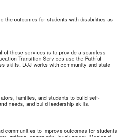
 the outcomes for students with disabilities as
l of these services is to provide a seamless
ucation Transition Services use the Pathful
ss skills. DJJ works with community and state
tors, families, and students to build self-
nd needs, and build leadership skills.
and communities to improve outcomes for students
ondary options, community involvement, Medicaid,