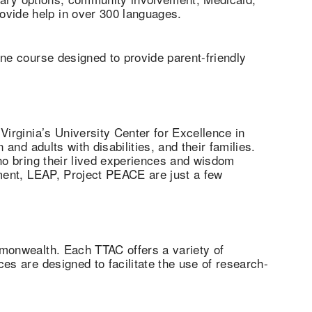
vide help in over 300 languages.
ine course designed to provide parent-friendly
Virginia’s University Center for Excellence in
and adults with disabilities, and their families.
ho bring their lived experiences and wisdom
ement, LEAP, Project PEACE are just a few
mmonwealth. Each TTAC offers a variety of
es are designed to facilitate the use of research-