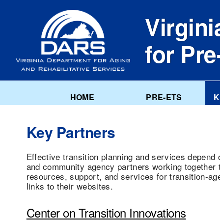
Skip
to
Virgini
main
content
for Pr
HOME
PRE-ETS
K
Key Partners
Effective transition planning and services depend 
and community agency partners working together to
resources, support, and services for transition-ag
links to their websites.
Center on Transition Innovations